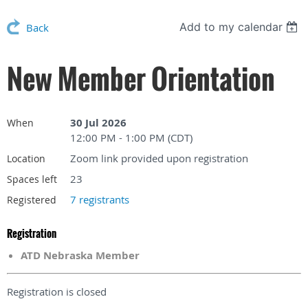
Add to my calendar
Back
New Member Orientation
30 Jul 2026
When
12:00 PM - 1:00 PM (CDT)
Zoom link provided upon registration
Location
23
Spaces left
7 registrants
Registered
Registration
ATD Nebraska Member
Registration is closed