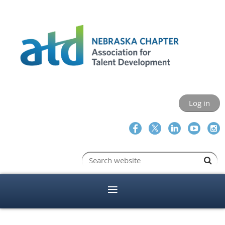
Log in