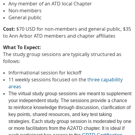
Any member of an ATD local Chapter
Non-members
General public
Cost:
$70 USD for non-members and general public, $35
to Ann Arbor ATD members and chapter affiliates
What To Expect:
The study group sessions are typically structured as
follows:
Informational session for kickoff
11 weekly sessions focused on the
three capability
areas
The virtual study group sessions are meant to supplement
your independent study. The sessions provide a chance
to reinforce knowledge through discussion, clarification of
key points, shared resources, and key test taking
strategies. Each study group session is moderated by one
or more facilitators from the A2ATD chapter. It is ideal if