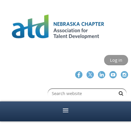
Log in