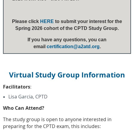
Please click
HERE
to submit your interest for the
Spring 2026 cohort of the CPTD Study Group.
If you have any questions, you can
email
certification@a2atd.org
.
Virtual Study Group Information
Facilitators
:
Lisa Garcia, CPTD
Who Can Attend?
The study group is open to anyone interested in
preparing for the CPTD exam, this includes: