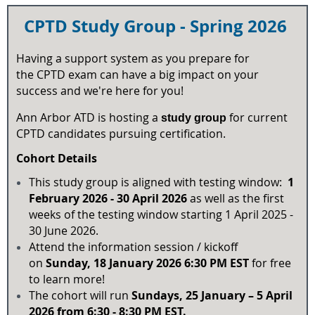
CPTD Study Group - Spring
2026
Having a support system as you prepare for
the CPTD exam can have a big impact on your
success and we're here for you!
Ann Arbor ATD is hosting a
for current
study group
CPTD candidates pursuing certification.
Cohort Details
This study group is aligned with testing window:
1
February 2026 - 30 April 2026
as well as the first
weeks of the testing window starting 1 April 2025 -
30 June 2026.
Attend the information session / kickoff
on
Sun
day
, 18 January 2026 6:30 PM EST
for free
to learn more!
The cohort will run
Sun
days, 25 January – 5 April
2026 from 6:30 - 8:30 PM EST.